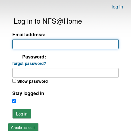
log in
Log in to NFS@Home
Email address:
Password:
forgot password?
Show password
Stay logged in
Log in
Create account