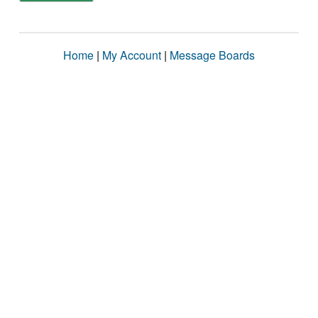
Home
|
My Account
|
Message Boards