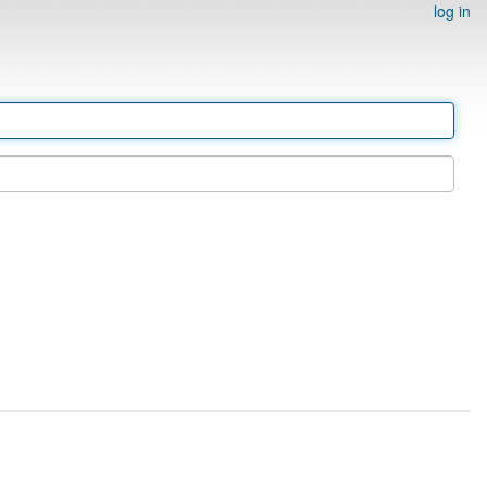
log in