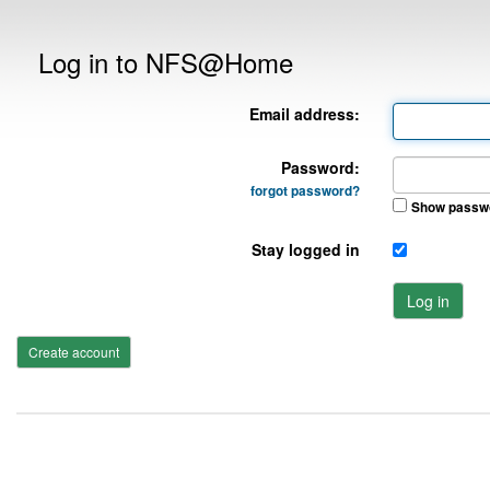
Log in to NFS@Home
Email address:
Password:
forgot password?
Show passw
Stay logged in
Log in
Create account