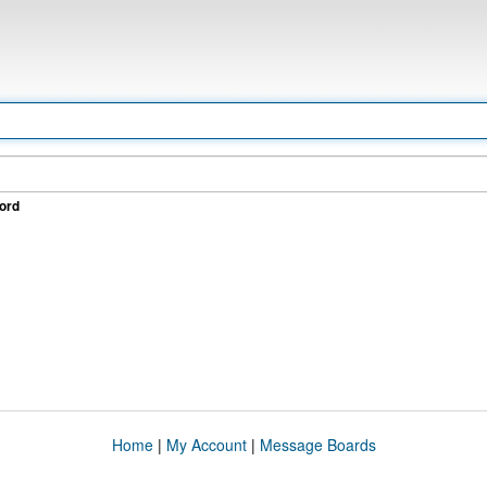
ord
Home
|
My Account
|
Message Boards