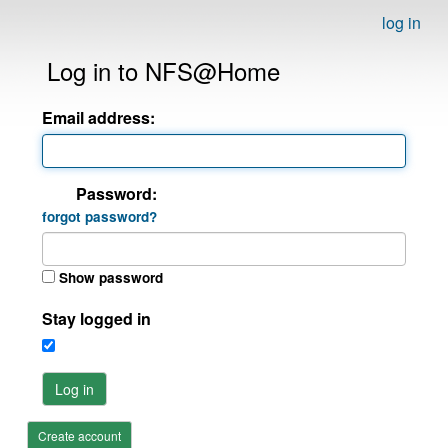
log in
Log in to NFS@Home
Email address:
Password:
forgot password?
Show password
Stay logged in
Log in
Create account