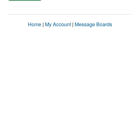
Home
|
My Account
|
Message Boards