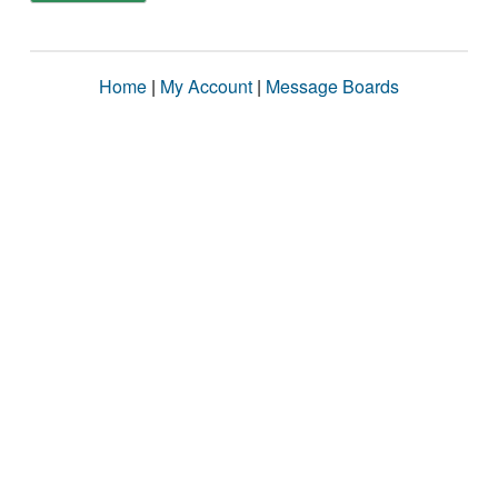
Home
|
My Account
|
Message Boards