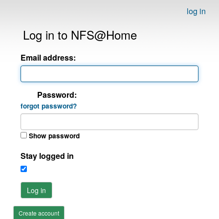
log in
Log in to NFS@Home
Email address:
Password:
forgot password?
Show password
Stay logged in
Log in
Create account