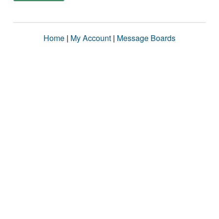
Home
|
My Account
|
Message Boards