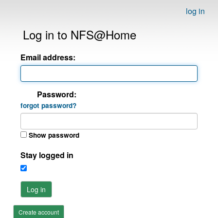
log in
Log in to NFS@Home
Email address:
Password:
forgot password?
Show password
Stay logged in
Log in
Create account