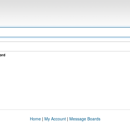
ord
Home
|
My Account
|
Message Boards