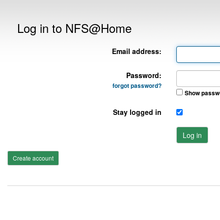
Log in to NFS@Home
Email address:
Password:
forgot password?
Show passw
Stay logged in
Log in
Create account