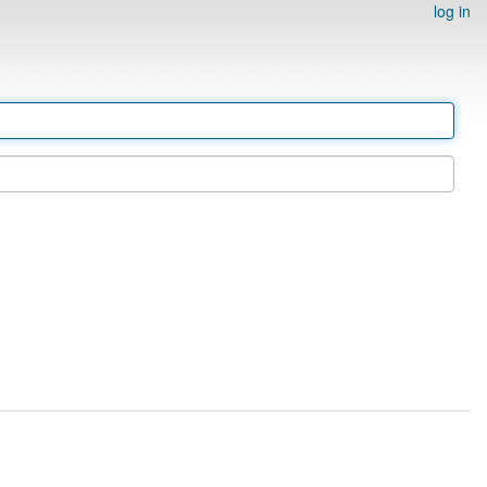
log in