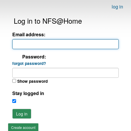
log in
Log in to NFS@Home
Email address:
Password:
forgot password?
Show password
Stay logged in
Log in
Create account