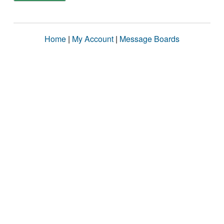
Home
|
My Account
|
Message Boards