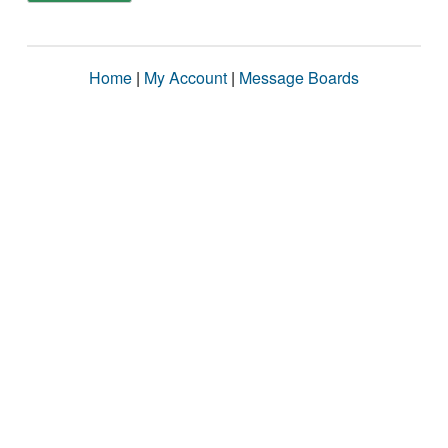
Home
|
My Account
|
Message Boards