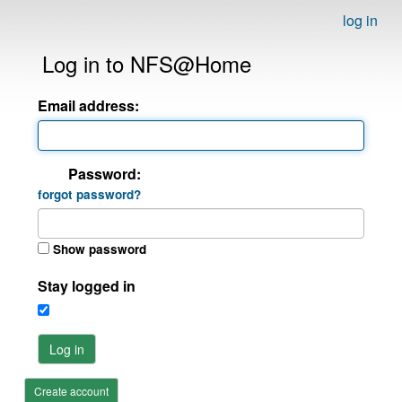
log in
Log in to NFS@Home
Email address:
Password:
forgot password?
Show password
Stay logged in
Log in
Create account