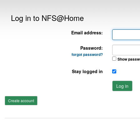
Log in to NFS@Home
Email address:
Password:
forgot password?
Show passw
Stay logged in
Log in
Create account