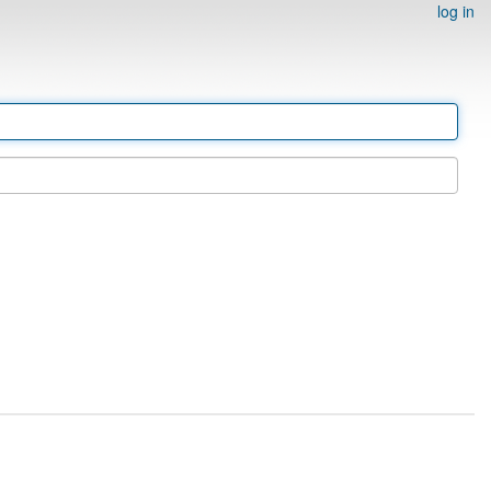
log in