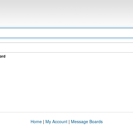
ord
Home
|
My Account
|
Message Boards