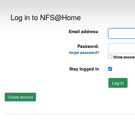
Log in to NFS@Home
Email address:
Password:
forgot password?
Show passw
Stay logged in
Log in
Create account