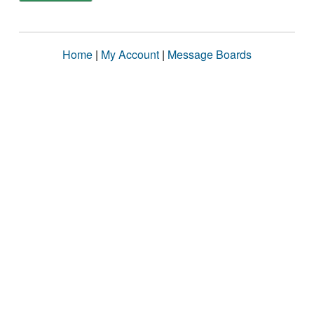
Home
|
My Account
|
Message Boards