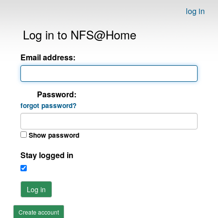
log in
Log in to NFS@Home
Email address:
Password:
forgot password?
Show password
Stay logged in
Log in
Create account