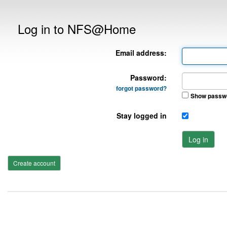
Log in to NFS@Home
Email address:
Password:
forgot password?
Show passw
Stay logged in
Log in
Create account