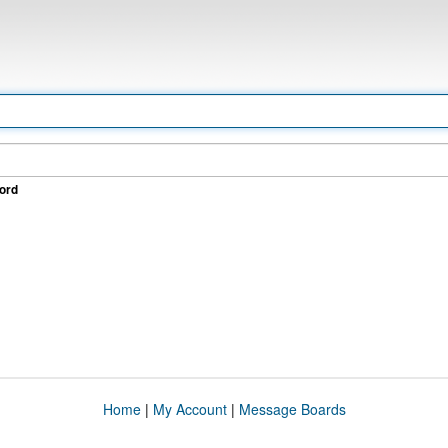
ord
Home
|
My Account
|
Message Boards