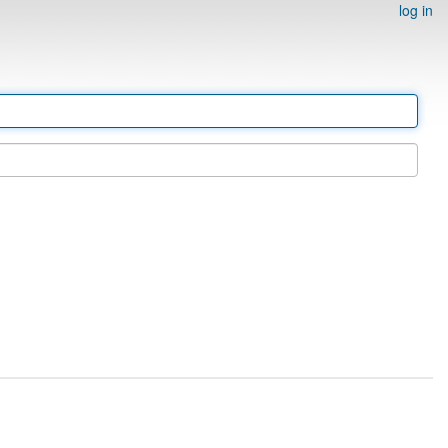
log in