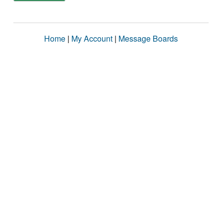
Home
|
My Account
|
Message Boards