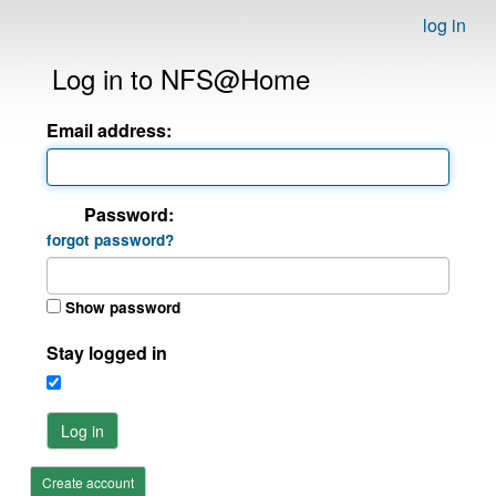
log in
Log in to NFS@Home
Email address:
Password:
forgot password?
Show password
Stay logged in
Log in
Create account