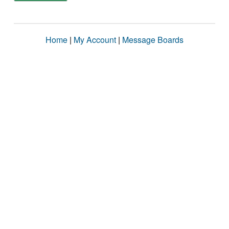
Home
|
My Account
|
Message Boards