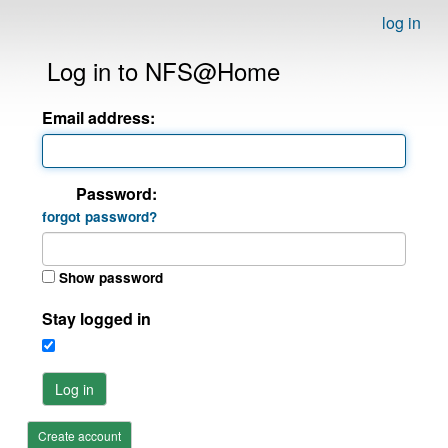
log in
Log in to NFS@Home
Email address:
Password:
forgot password?
Show password
Stay logged in
Log in
Create account