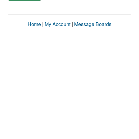
Home
|
My Account
|
Message Boards