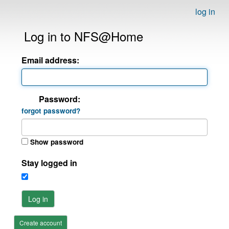
log in
Log in to NFS@Home
Email address:
Password:
forgot password?
Show password
Stay logged in
Log in
Create account