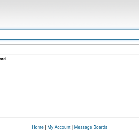
ord
Home
|
My Account
|
Message Boards