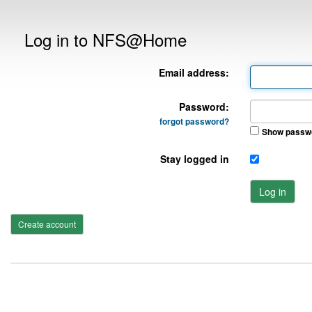
Log in to NFS@Home
Email address:
Password:
forgot password?
Show passw
Stay logged in
Log in
Create account