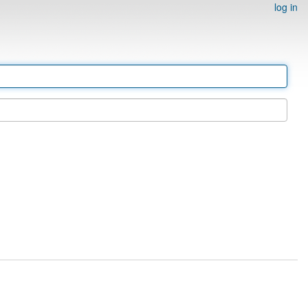
log in