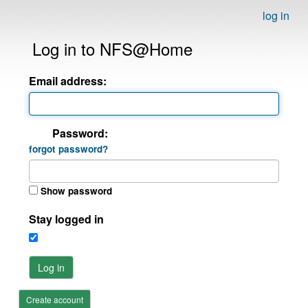
log in
Log in to NFS@Home
Email address:
Password:
forgot password?
Show password
Stay logged in
Log in
Create account