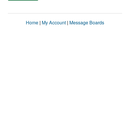
Home
|
My Account
|
Message Boards