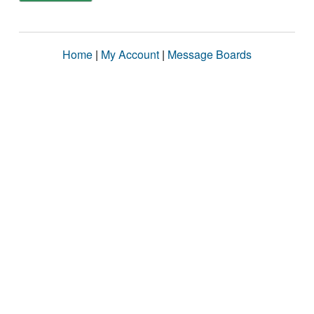
Home
|
My Account
|
Message Boards