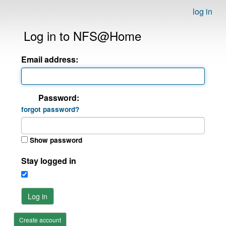
log in
Log in to NFS@Home
Email address:
Password:
forgot password?
Show password
Stay logged in
Log in
Create account