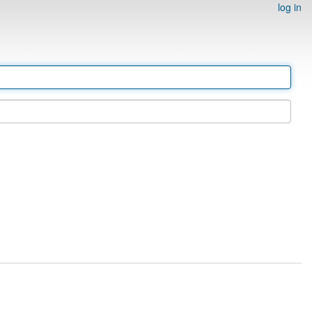
log in