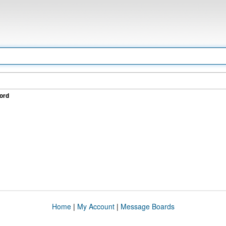
ord
Home
|
My Account
|
Message Boards