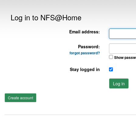
Log in to NFS@Home
Email address:
Password:
forgot password?
Show passw
Stay logged in
Log in
Create account