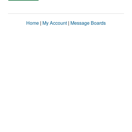
Home
|
My Account
|
Message Boards