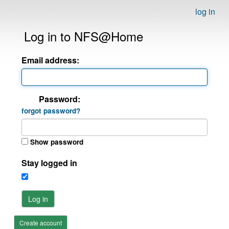
log in
Log in to NFS@Home
Email address:
Password:
forgot password?
Show password
Stay logged in
Log in
Create account