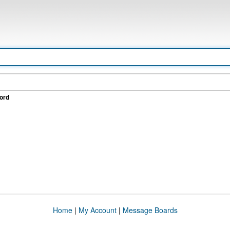
ord
Home
|
My Account
|
Message Boards