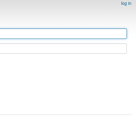
log in