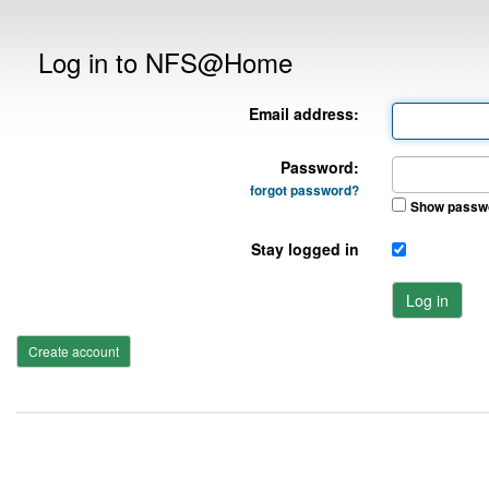
Log in to NFS@Home
Email address:
Password:
forgot password?
Show passw
Stay logged in
Log in
Create account