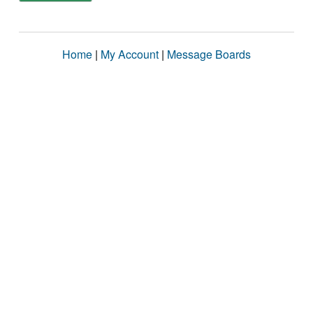
Home
|
My Account
|
Message Boards