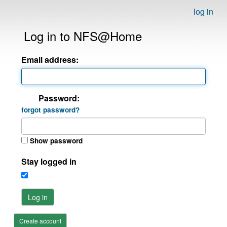
log in
Log in to NFS@Home
Email address:
Password:
forgot password?
Show password
Stay logged in
Log in
Create account