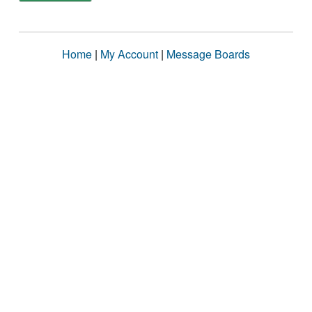
Home
|
My Account
|
Message Boards