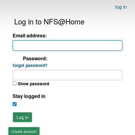
log in
Log in to NFS@Home
Email address:
Password:
forgot password?
Show password
Stay logged in
Log in
Create account