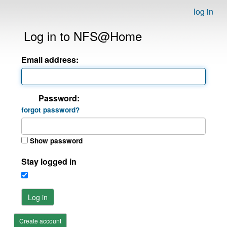
log in
Log in to NFS@Home
Email address:
Password:
forgot password?
Show password
Stay logged in
Log in
Create account