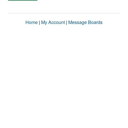
Home
|
My Account
|
Message Boards