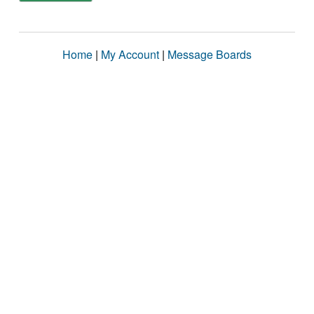
Home
|
My Account
|
Message Boards