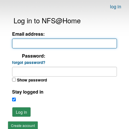
log in
Log in to NFS@Home
Email address:
Password:
forgot password?
Show password
Stay logged in
Log in
Create account