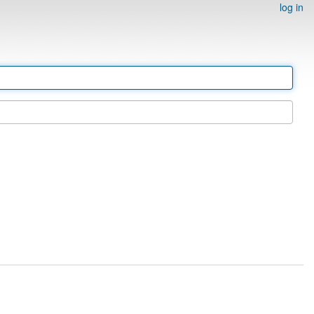
log in