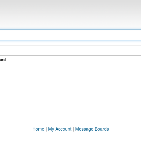
ord
Home
|
My Account
|
Message Boards