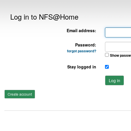
Log in to NFS@Home
Email address:
Password:
forgot password?
Show passw
Stay logged in
Log in
Create account