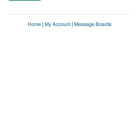
Home
|
My Account
|
Message Boards