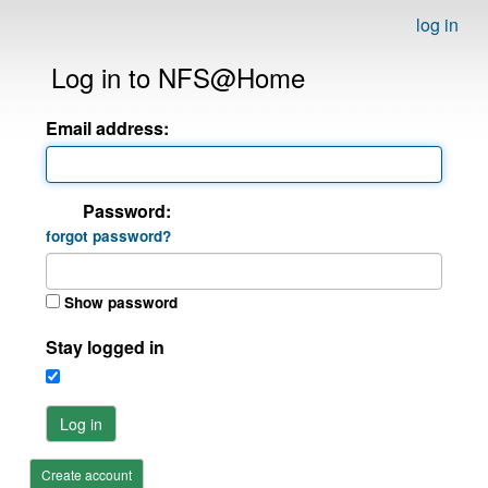
log in
Log in to NFS@Home
Email address:
Password:
forgot password?
Show password
Stay logged in
Log in
Create account