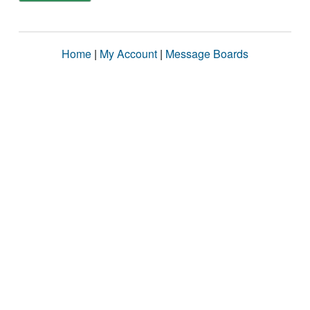
Home
|
My Account
|
Message Boards