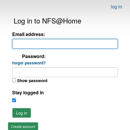
log in
Log in to NFS@Home
Email address:
Password:
forgot password?
Show password
Stay logged in
Log in
Create account