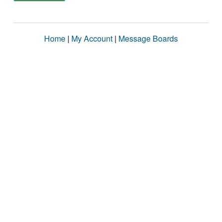
Home
|
My Account
|
Message Boards