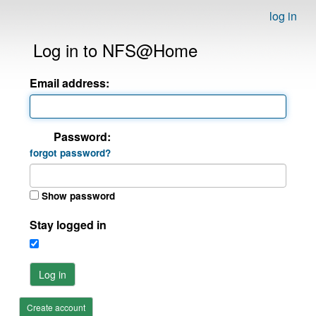
log in
Log in to NFS@Home
Email address:
Password:
forgot password?
Show password
Stay logged in
Log in
Create account