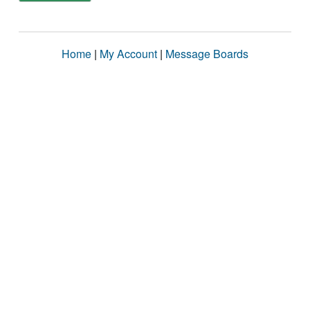
Home
|
My Account
|
Message Boards