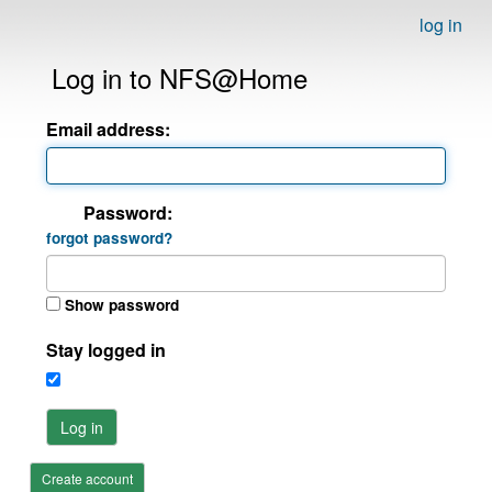
log in
Log in to NFS@Home
Email address:
Password:
forgot password?
Show password
Stay logged in
Log in
Create account