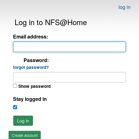
log in
Log in to NFS@Home
Email address:
Password:
forgot password?
Show password
Stay logged in
Log in
Create account