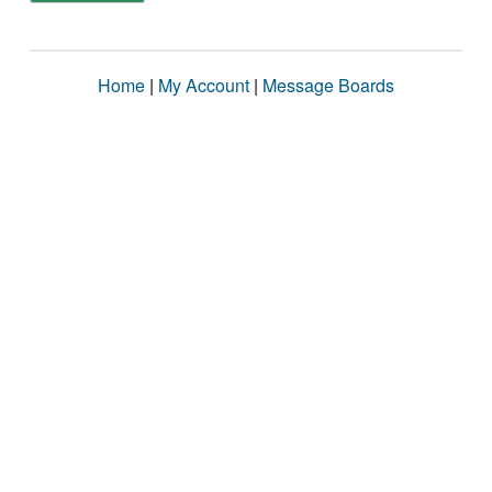
Home
|
My Account
|
Message Boards