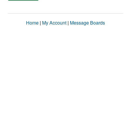
Home
|
My Account
|
Message Boards