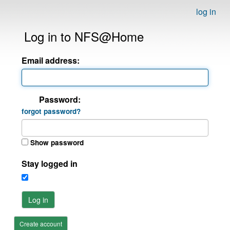
log in
Log in to NFS@Home
Email address:
Password:
forgot password?
Show password
Stay logged in
Log in
Create account