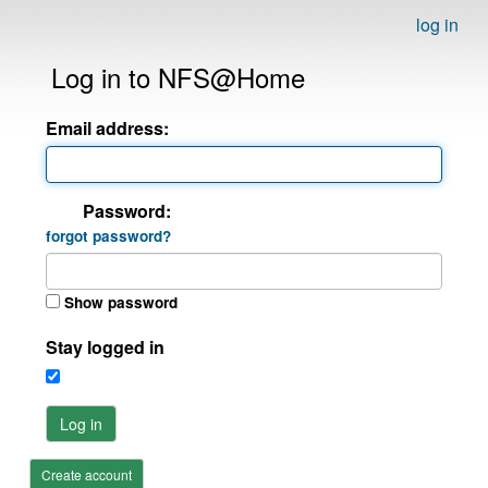
log in
Log in to NFS@Home
Email address:
Password:
forgot password?
Show password
Stay logged in
Log in
Create account