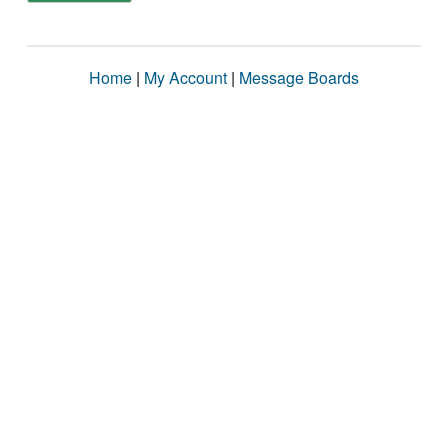
Home
|
My Account
|
Message Boards