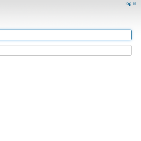
log in