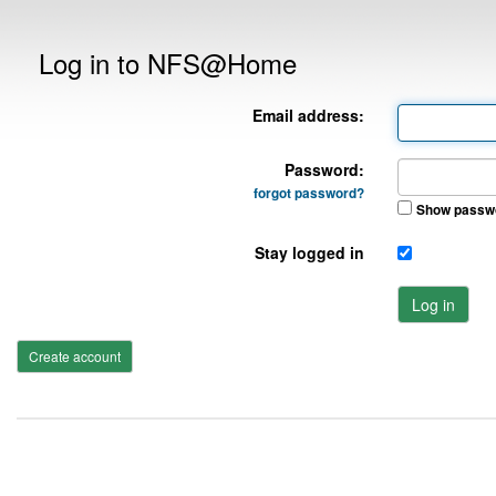
Log in to NFS@Home
Email address:
Password:
forgot password?
Show passw
Stay logged in
Log in
Create account