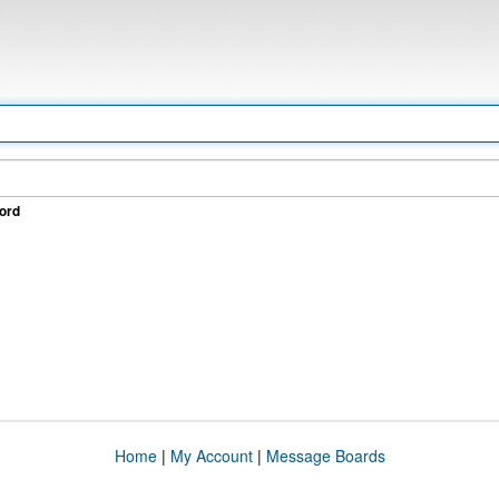
ord
Home
|
My Account
|
Message Boards