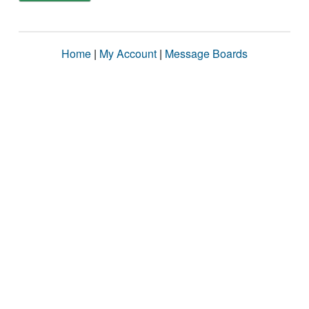
Home
|
My Account
|
Message Boards