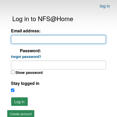
log in
Log in to NFS@Home
Email address:
Password:
forgot password?
Show password
Stay logged in
Log in
Create account