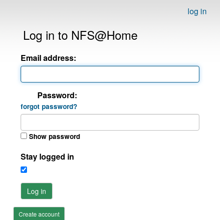
log in
Log in to NFS@Home
Email address:
Password:
forgot password?
Show password
Stay logged in
Log in
Create account