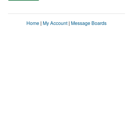
Home
|
My Account
|
Message Boards