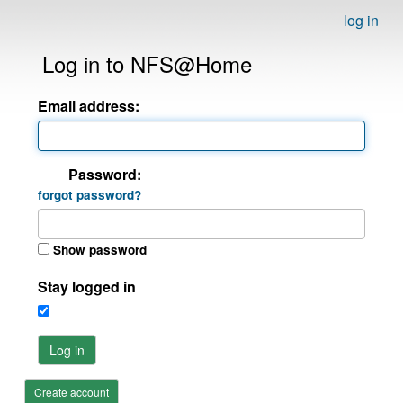
log in
Log in to NFS@Home
Email address:
Password:
forgot password?
Show password
Stay logged in
Log in
Create account