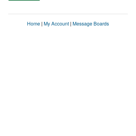
Home
|
My Account
|
Message Boards