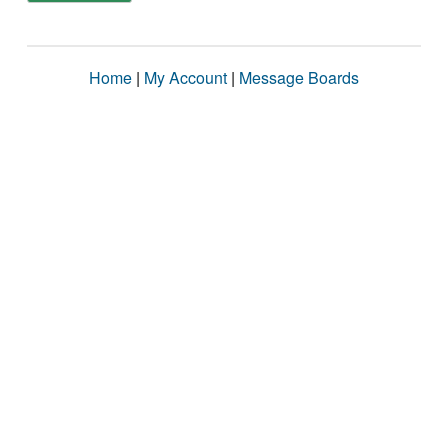
Home
|
My Account
|
Message Boards