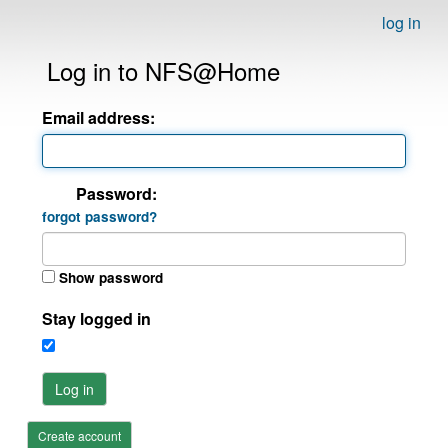
log in
Log in to NFS@Home
Email address:
Password:
forgot password?
Show password
Stay logged in
Log in
Create account