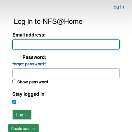
log in
Log in to NFS@Home
Email address:
Password:
forgot password?
Show password
Stay logged in
Log in
Create account