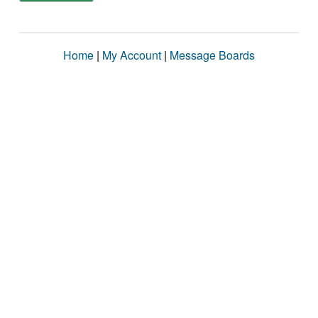
Home
|
My Account
|
Message Boards