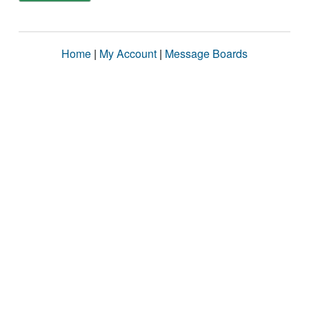
Home
|
My Account
|
Message Boards