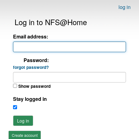
log in
Log in to NFS@Home
Email address:
Password:
forgot password?
Show password
Stay logged in
Log in
Create account