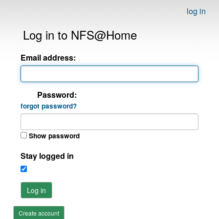
log in
Log in to NFS@Home
Email address:
Password:
forgot password?
Show password
Stay logged in
Log in
Create account