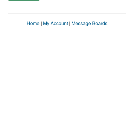
Home
|
My Account
|
Message Boards