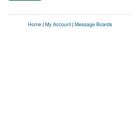
Home
|
My Account
|
Message Boards