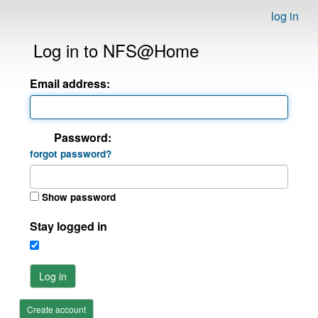
log in
Log in to NFS@Home
Email address:
Password:
forgot password?
Show password
Stay logged in
Log in
Create account