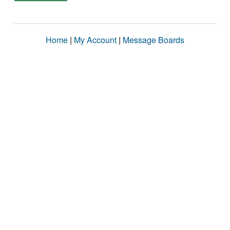
Home
|
My Account
|
Message Boards