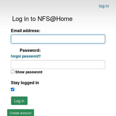
log in
Log in to NFS@Home
Email address:
Password:
forgot password?
Show password
Stay logged in
Log in
Create account