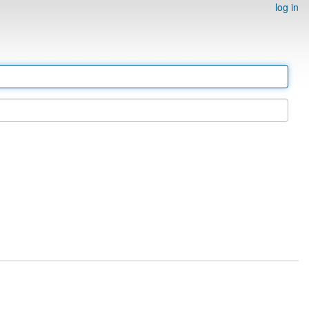
log in