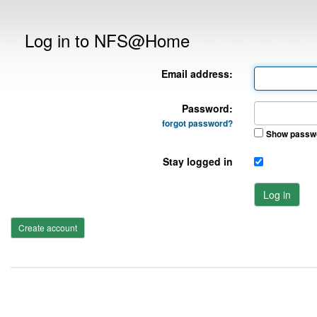
Log in to NFS@Home
Email address:
Password:
forgot password?
Show passw
Stay logged in
Log in
Create account