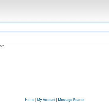
ord
Home
|
My Account
|
Message Boards