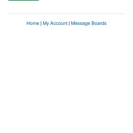
Home
|
My Account
|
Message Boards