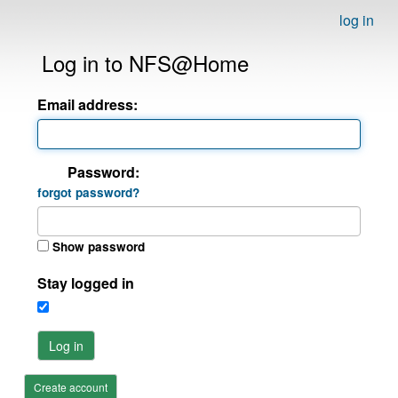
log in
Log in to NFS@Home
Email address:
Password:
forgot password?
Show password
Stay logged in
Log in
Create account