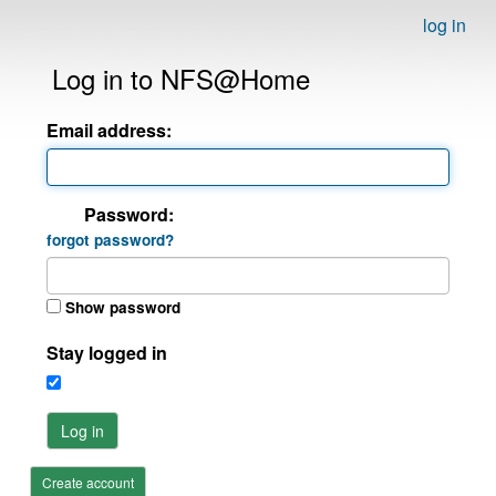
log in
Log in to NFS@Home
Email address:
Password:
forgot password?
Show password
Stay logged in
Log in
Create account