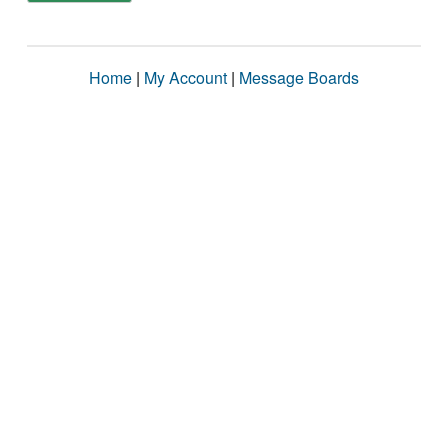
Home
|
My Account
|
Message Boards