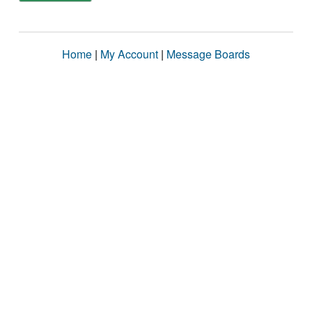
Home
|
My Account
|
Message Boards