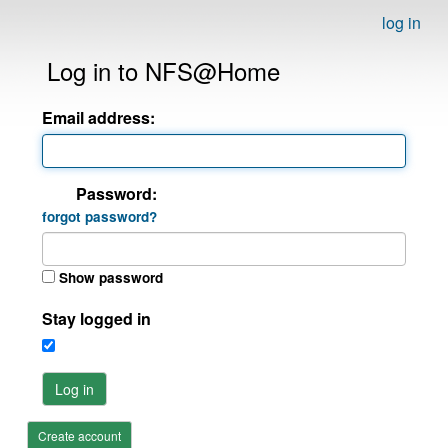
log in
Log in to NFS@Home
Email address:
Password:
forgot password?
Show password
Stay logged in
Log in
Create account