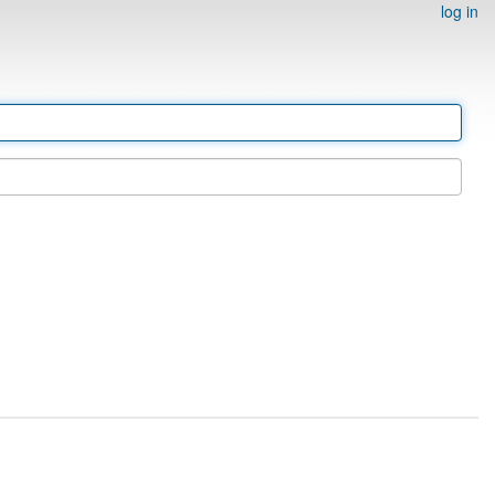
log in