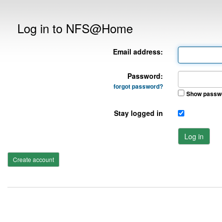
Log in to NFS@Home
Email address:
Password:
forgot password?
Show passw
Stay logged in
Log in
Create account