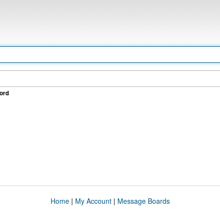
ord
Home
|
My Account
|
Message Boards