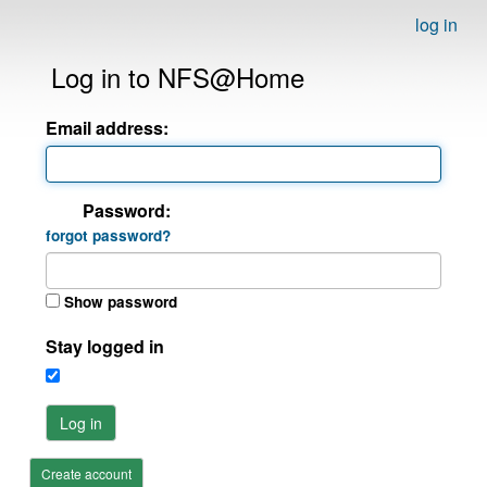
log in
Log in to NFS@Home
Email address:
Password:
forgot password?
Show password
Stay logged in
Log in
Create account