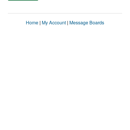
Home
|
My Account
|
Message Boards