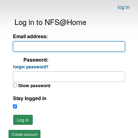
log in
Log in to NFS@Home
Email address:
Password:
forgot password?
Show password
Stay logged in
Log in
Create account