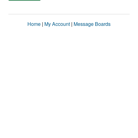
Home
|
My Account
|
Message Boards